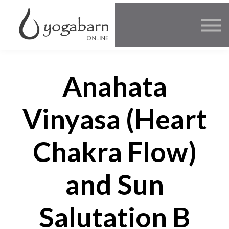
Other Offers
Faculty
FAQ
SIGN IN
Anahata
Vinyasa (Heart
Chakra Flow)
and Sun
Salutation B