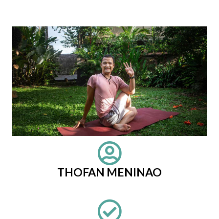
THOFAN MENINAO