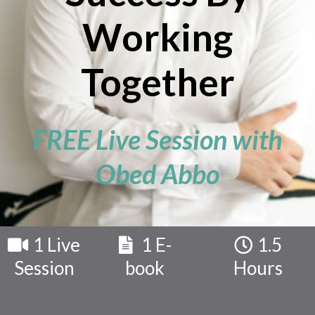
Working
Together
FREE Live Session with
Obed Abbo
1 Live
1 E-
1.5
Session
book
Hours