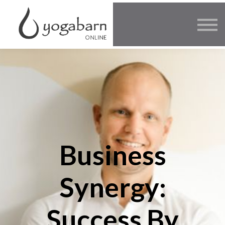
Other Offers
Faculty
FAQ
SIGN IN
Business
Synergy:
Success By