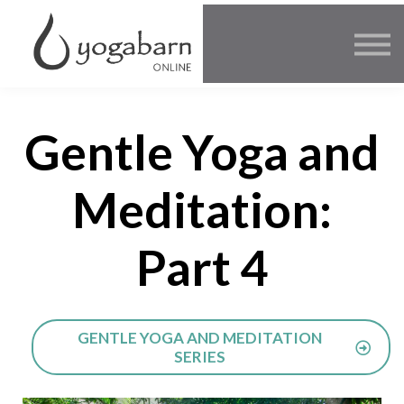
Other Offers
Faculty
FAQ
SIGN IN
Gentle Yoga and
Meditation:
Part 4
GENTLE YOGA AND MEDITATION
SERIES