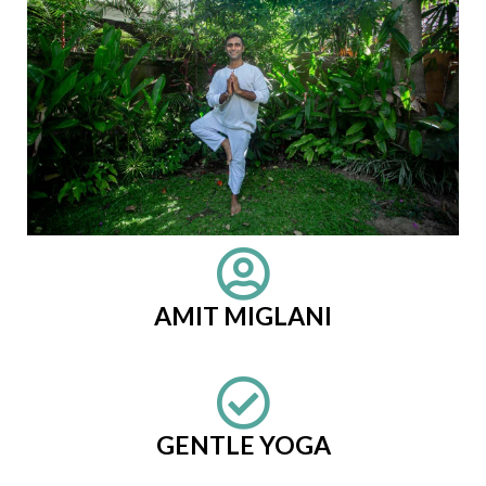
AMIT MIGLANI
GENTLE YOGA