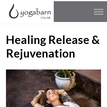
Other Offers
Faculty
FAQ
SIGN IN
Healing Release &
Rejuvenation