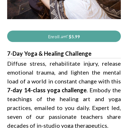
Enroll
$5.99
$56
7-Day Yoga & Healing Challenge
Diffuse stress, rehabilitate injury, release
emotional trauma, and lighten the mental
load of a world in constant change with this
7-day 14-class yoga challenge
. Embody the
teachings of the healing art and yoga
practices, emailed to you daily. Expert led,
seven of our passionate teachers share
decades of in-studio yoga therapeutics.