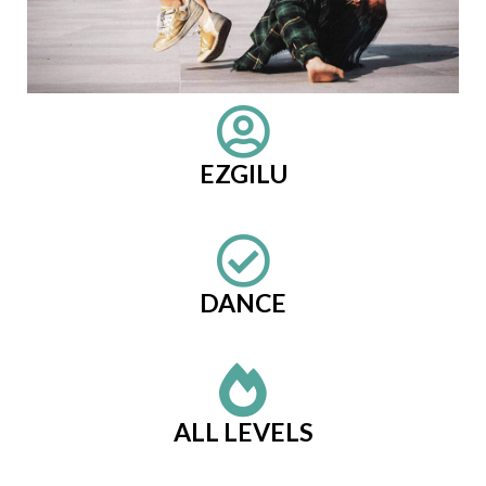
EZGILU
DANCE
ALL LEVELS