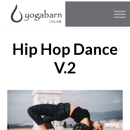
Other Offers
Faculty
FAQ
SIGN IN
Hip Hop Dance
V.2