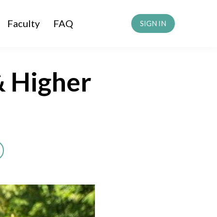
Faculty
FAQ
SIGN IN
& Higher