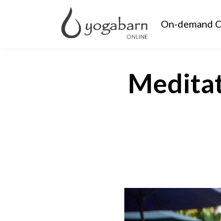
On-demand C
Meditat