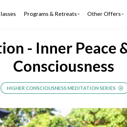
lasses
Programs & Retreats
Other Offers
ion - Inner Peace 
Consciousness
HIGHER CONSCIOUSNESS MEDITATION SERIES