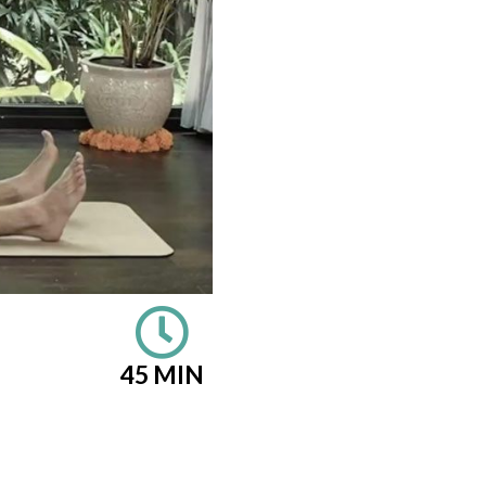
45 MIN