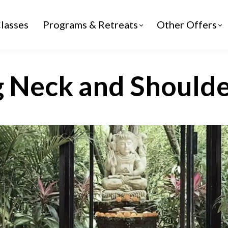
lasses
Programs & Retreats
Other Offers
g Neck and Shoulde