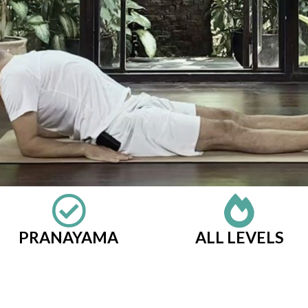
PRANAYAMA
ALL LEVELS