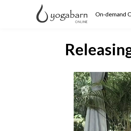
On-demand C
Releasin