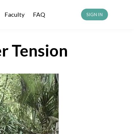
Faculty
FAQ
SIGN IN
r Tension