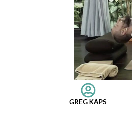
GREG KAPS