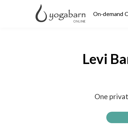
On-demand C
Levi Ba
One privat