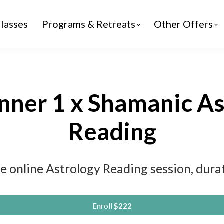
lasses
Programs & Retreats
Other Offers
nner 1 x Shamanic A
Reading
e online Astrology Reading session, dur
Enroll
$222