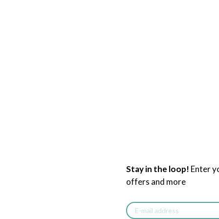
Stay in the loop!
Enter y
offers and more