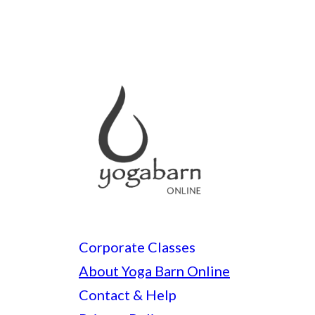
Corporate Classes
About Yoga Barn Online
Contact & Help