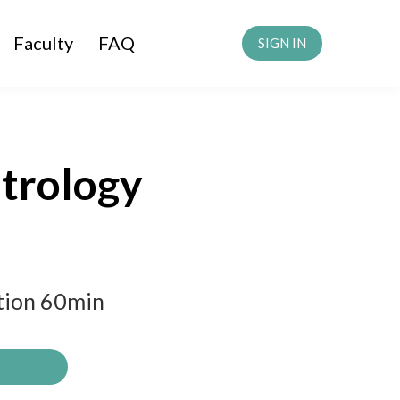
Faculty
FAQ
SIGN IN
strology
ation 60min