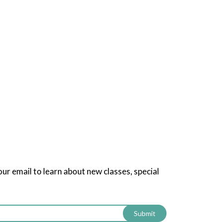
our email to learn about new classes, special
Submit