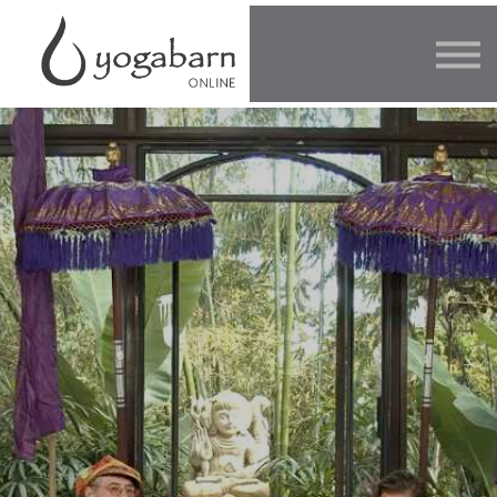
Other Offers
Faculty
FAQ
SIGN IN