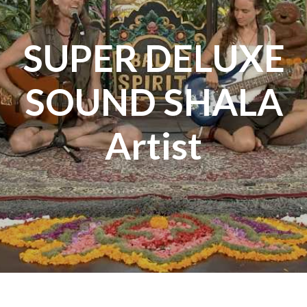
SUPER DELUXE
SOUND SHALA
Artist