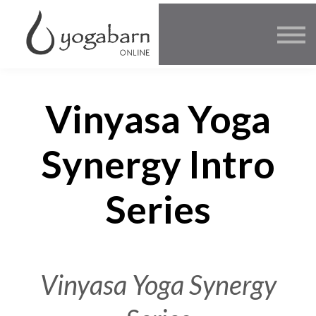
Other Offers
Faculty
FAQ
SIGN IN
Vinyasa Yoga
Synergy Intro
Series
Vinyasa Yoga Synergy