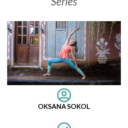
Series
OKSANA SOKOL