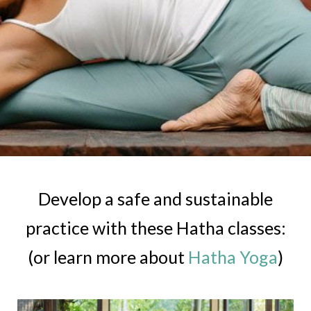
Develop a safe and sustainable
practice with these Hatha classes:
(or learn more about
Hatha Yoga
)