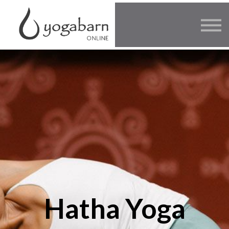
Other Offers
Faculty
FAQ
SIGN IN
Hatha Yoga