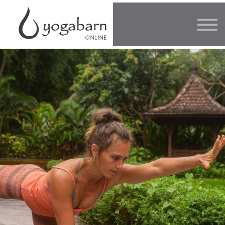
Other Offers
Faculty
FAQ
SIGN IN