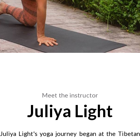
Meet the instructor
Juliya Light
Juliya Light's yoga journey began at the Tibetan