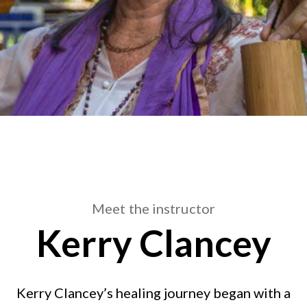
Meet the instructor
Kerry Clancey
Kerry Clancey’s healing journey began with a