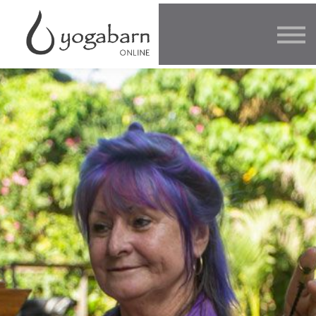
Other Offers
Faculty
FAQ
SIGN IN