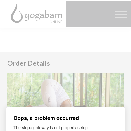
Other Offers
Faculty
FAQ
SIGN IN
Order Details
Oops, a problem occurred
The stripe gateway is not properly setup.