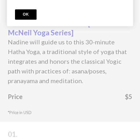
Course
OK
Classical Hatha Practice [Nadine
McNeil Yoga Series]
Nadine will guide us to this 30-minute
Hatha Yoga, a traditional style of yoga that
integrates and honors the classical Yogic
path with practices of: asana/poses,
pranayama and meditation.
Price
$5
*Price in USD