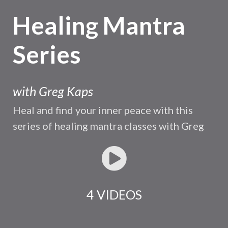
Healing Mantra
Series
with Greg Kaps
Heal and find your inner peace with this
series of healing mantra classes with Greg
4 VIDEOS