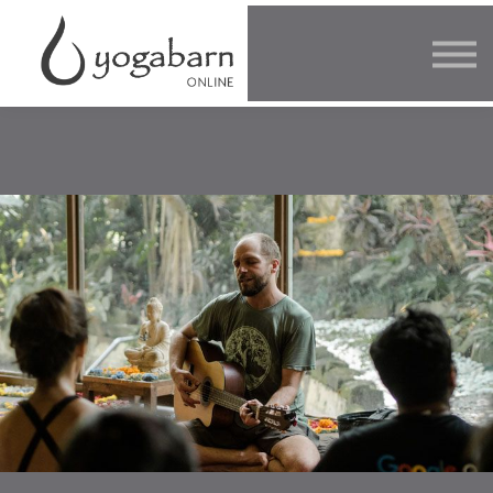
Other Offers
Faculty
FAQ
SIGN IN