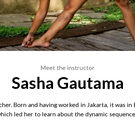
Meet the instructor
Sasha Gautama
r. Born and having worked in Jakarta, it was in B
, which led her to learn about the dynamic sequenc