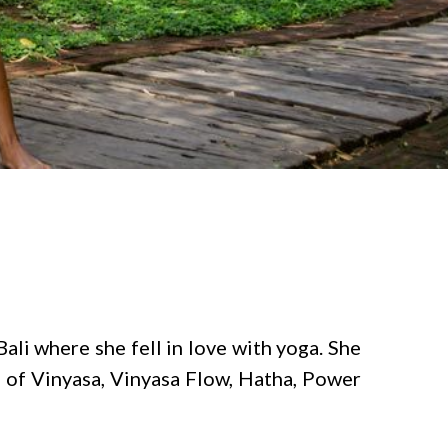
ali where she fell in love with yoga. She
e of Vinyasa, Vinyasa Flow, Hatha, Power