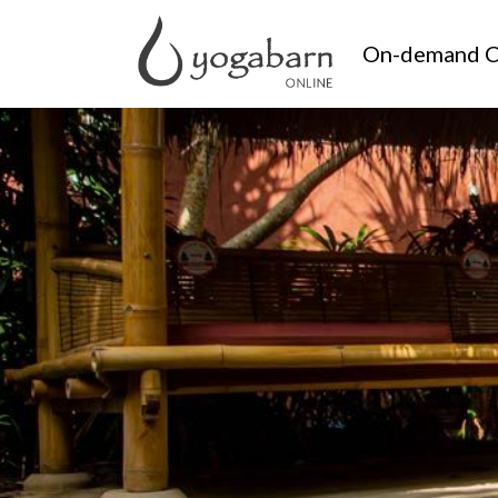
On-demand C