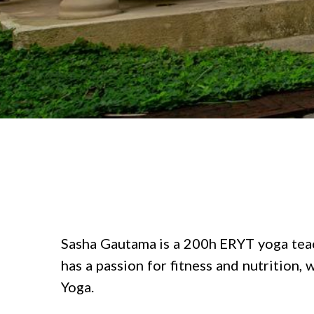
Sasha Gautama is a 200h ERYT yoga teache
has a passion for fitness and nutrition
Yoga.