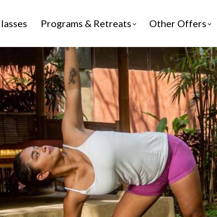
lasses
Programs & Retreats
Other Offers