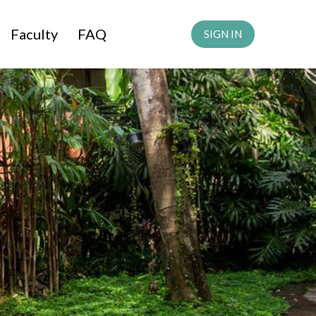
Faculty
FAQ
SIGN IN