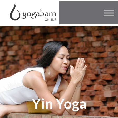
Other Offers
Faculty
FAQ
SIGN IN
Yin Yoga