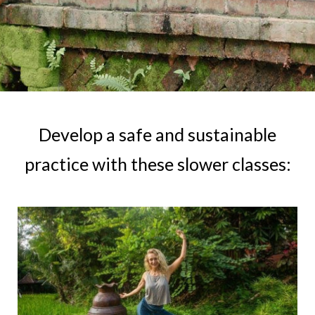
Develop a safe and sustainable
practice with these slower classes: