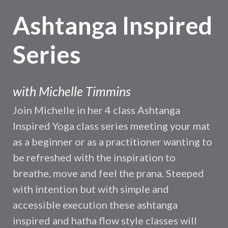
Ashtanga Inspired
Series
with
Michelle Timmins
Join Michelle in her 4 class Ashtanga
Inspired Yoga class series meeting your mat
as a beginner or as a practitioner wanting to
be refreshed with the inspiration to
breathe, move and feel the prana. Steeped
with intention but with simple and
accessible execution these ashtanga
inspired and hatha flow style classes will