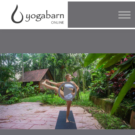
Other Offers
Faculty
FAQ
SIGN IN